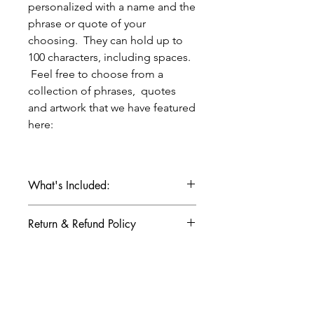
personalized with a name and the
phrase or quote of your
choosing. They can hold up to
100 characters, including spaces.
Feel free to choose from a
collection of phrases, quotes
and artwork that we have featured
here:
What's Included:
- 3 x 5 or 5 x 5 copper etched plate
Return & Refund Policy
- 36" leather tie included, can be cut
down to smaller size
Returns & refunds not available for
- ideas for presenting your copper
Production & Shipping Info
custom items.
plate
- presented in a kraft box, gift
Copper plates take 7-14 business
wrapped in white kraft paper with a
days for production once final