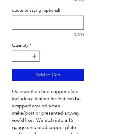
quote or saying (optional)
0/500
Quantity
*
Add to Cart
Our sweet etched copper plate
includes a leather tie that can be
wrapped around a tree,
stake/post or presented anyway
you’d like. We etch into a 16
gauge uncoated copper plate