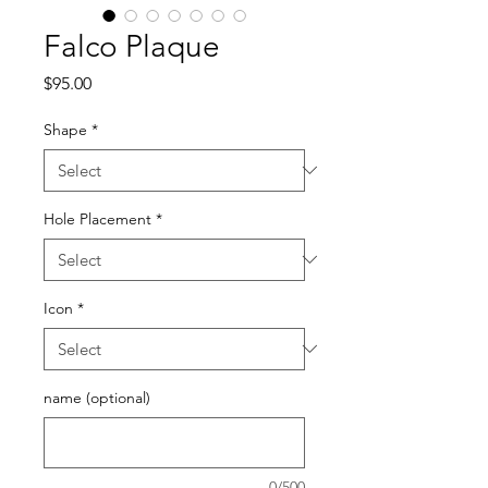
Falco Plaque
Price
$95.00
Shape
*
Hole Placement
*
Icon
*
name (optional)
0/500