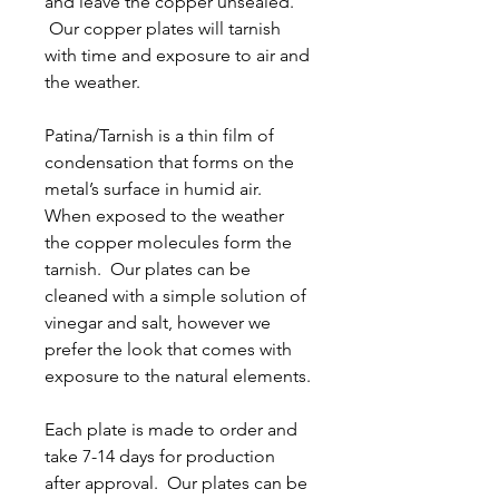
and leave the copper unsealed.
Our copper plates will tarnish
with time and exposure to air and
the weather.
Patina/Tarnish is a thin film of
condensation that forms on the
metal’s surface in humid air.
When exposed to the weather
the copper molecules form the
tarnish. Our plates can be
cleaned with a simple solution of
vinegar and salt, however we
prefer the look that comes with
exposure to the natural elements.
Each plate is made to order and
take 7-14 days for production
after approval. Our plates can be